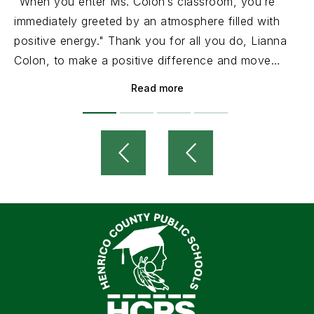
"When you enter Ms. Colon’s classroom, you’re
immediately greeted by an atmosphere filled with
positive energy." Thank you for all you do, Lianna
Colon, to make a positive difference and move
HCPS forward!
Read more