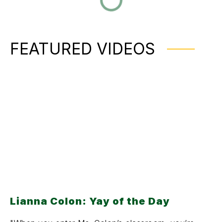
FEATURED VIDEOS
Lianna Colon: Yay of the Day