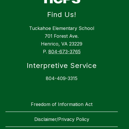
Find Us!
Tuckahoe Elementary School
701 Forest Ave.
Henrico, VA 23229
P.
804-673-3765
Interpretive Service
804-409-3315
Freedom of Information Act
Disclaimer/Privacy Policy