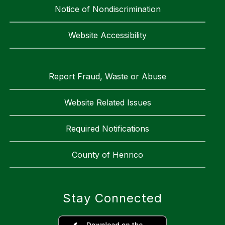
Notice of Nondiscrimination
Website Accessibility
Report Fraud, Waste or Abuse
Website Related Issues
Required Notifications
County of Henrico
Stay Connected